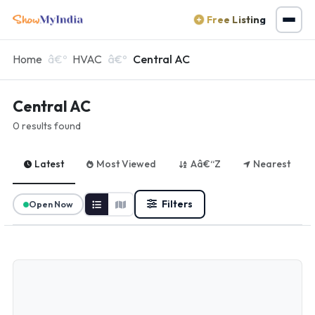
Free Listing
Home
HVAC
Central AC
Central AC
0 results found
Latest
Most Viewed
Aâ€“Z
Nearest
Filters
Open Now