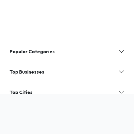
Popular Categories
Top Businesses
Top Cities