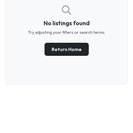
No listings found
Try adjusting your filters or search terms.
Return Home