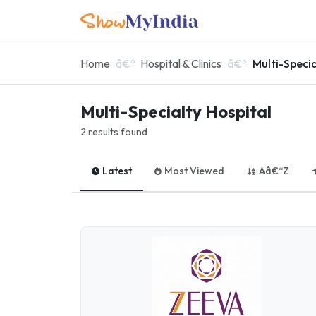
Home
Hospital & Clinics
Multi-Specia
Multi-Specialty Hospital
2 results found
Latest
Most Viewed
Aâ€“Z