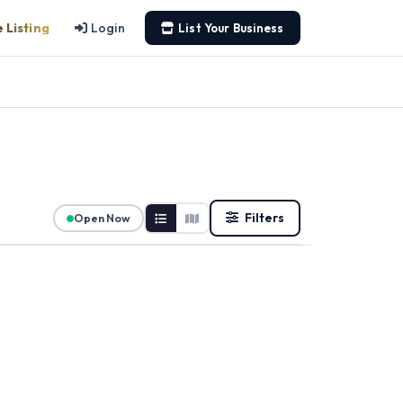
 Listing
Login
List Your Business
Filters
Open Now