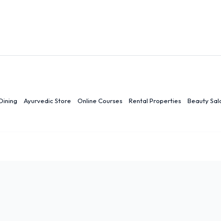
Dining
Ayurvedic Store
Online Courses
Rental Properties
Beauty Sal
r
Ranchi