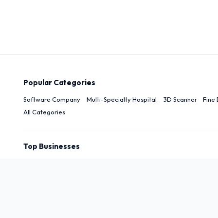
Popular Categories
Software Company
Multi-Specialty Hospital
3D Scanner
Fine 
All Categories
Top Businesses
Top Cities
New Delhi
Delhi
Noida
Patna
Darbhanga
Arwal
Rudrapu