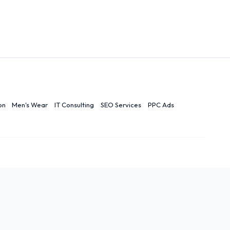
on
Men's Wear
IT Consulting
SEO Services
PPC Ads