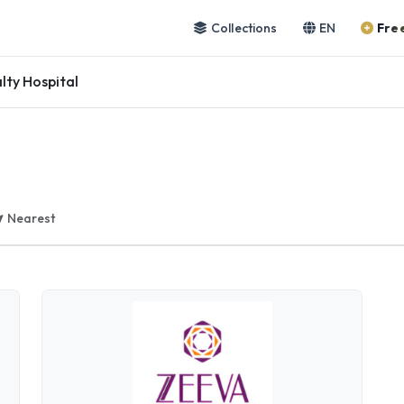
Collections
EN
Free
lty Hospital
Nearest