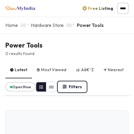
Free Listing
Home
Hardware Store
Power Tools
Power Tools
0 results found
Latest
Most Viewed
Aâ€“Z
Nearest
Filters
Open Now