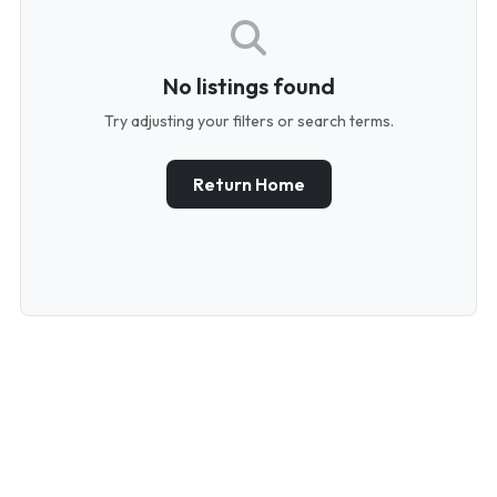
No listings found
Try adjusting your filters or search terms.
Return Home