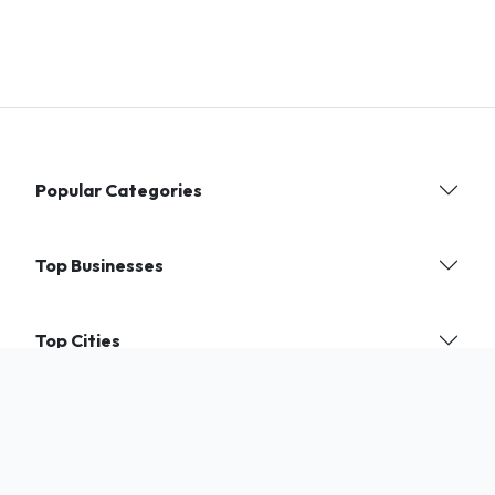
Popular Categories
Top Businesses
Top Cities