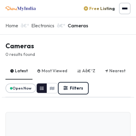
Free Listing
Home
Electronics
Cameras
Cameras
0 results found
Latest
Most Viewed
Aâ€“Z
Nearest
Filters
Open Now