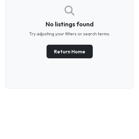
No listings found
Try adjusting your filters or search terms.
Return Home