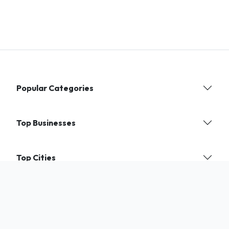
Popular Categories
Top Businesses
Top Cities