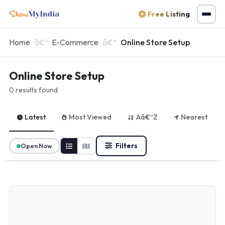
Free Listing
Home
E-Commerce
Online Store Setup
Online Store Setup
0 results found
Latest
Most Viewed
Aâ€“Z
Nearest
Filters
Open Now