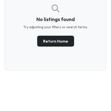
No listings found
Try adjusting your filters or search terms.
Return Home