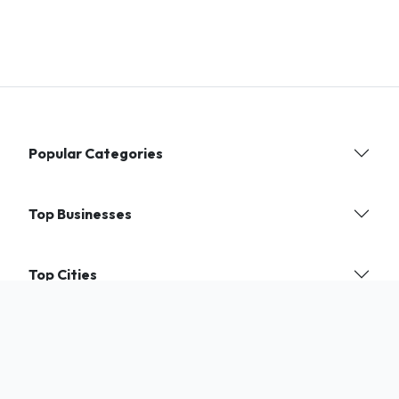
Popular Categories
Top Businesses
Top Cities