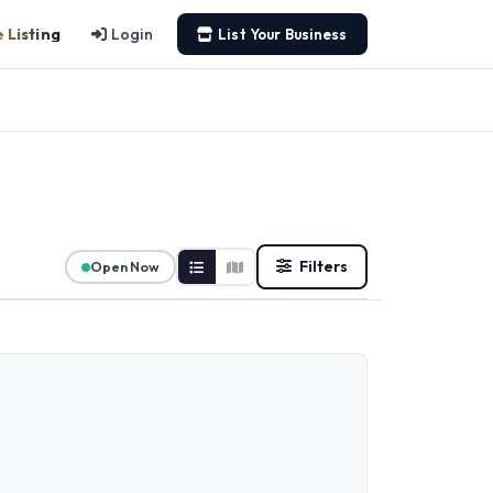
 Listing
Login
List Your Business
Filters
Open Now