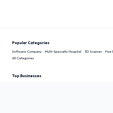
Popular Categories
Software Company
Multi-Specialty Hospital
3D Scanner
Fine 
All Categories
Top Businesses
Top Cities
New Delhi
Delhi
Noida
Patna
Darbhanga
Arwal
Rudrapu