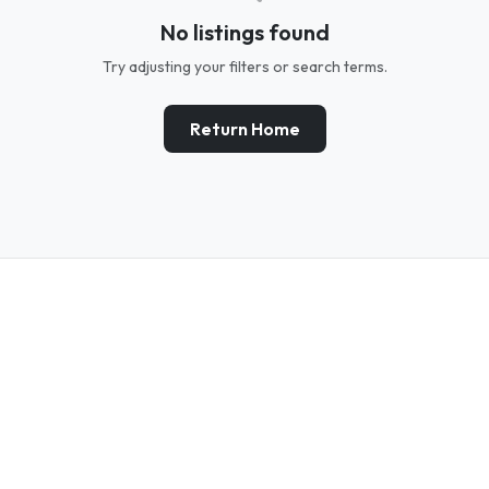
No listings found
Try adjusting your filters or search terms.
Return Home