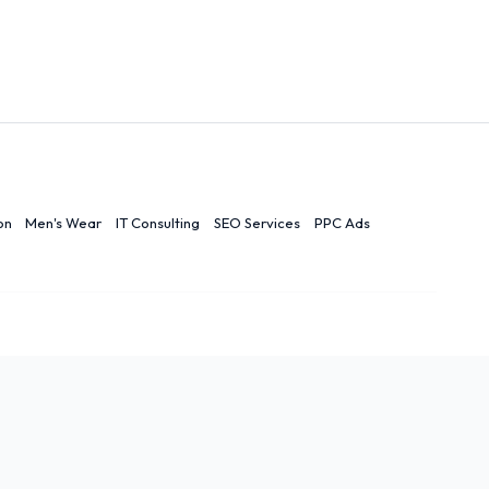
on
Men's Wear
IT Consulting
SEO Services
PPC Ads