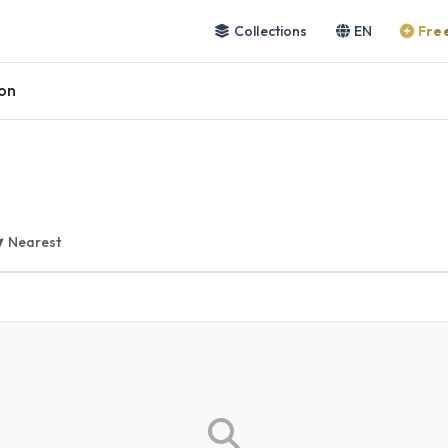
Collections
EN
Free
on
Nearest