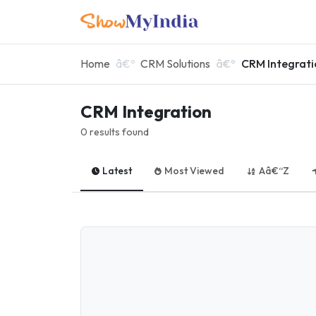
Home
CRM Solutions
CRM Integrati
CRM Integration
0 results found
Latest
Most Viewed
Aâ€“Z