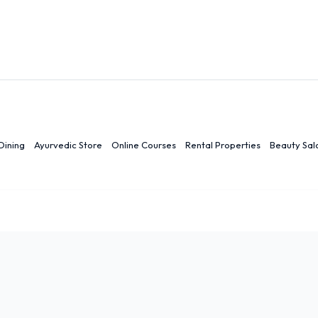
Dining
Ayurvedic Store
Online Courses
Rental Properties
Beauty Sal
r
Ranchi