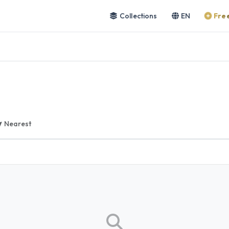
Collections
EN
Free
Nearest