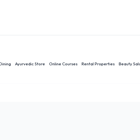
Dining
Ayurvedic Store
Online Courses
Rental Properties
Beauty Sal
r
Ranchi