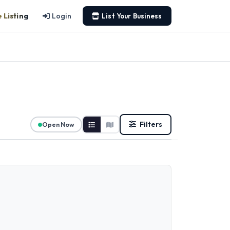
 Listing
Login
List Your Business
Filters
Open Now