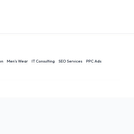
on
Men's Wear
IT Consulting
SEO Services
PPC Ads