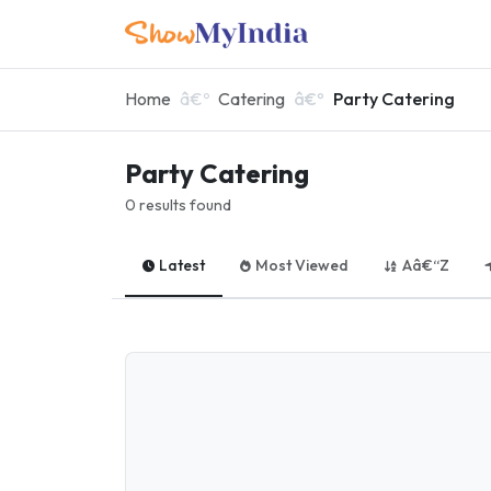
Home
Catering
Party Catering
Party Catering
0 results found
Latest
Most Viewed
Aâ€“Z