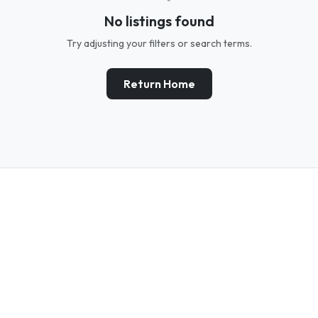
No listings found
Try adjusting your filters or search terms.
Return Home