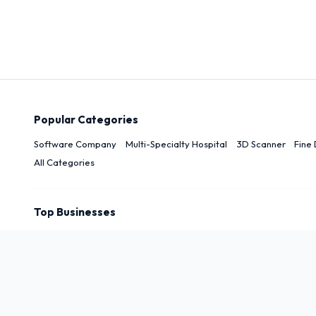
Popular Categories
Software Company
Multi-Specialty Hospital
3D Scanner
Fine 
All Categories
Top Businesses
Top Cities
New Delhi
Delhi
Noida
Patna
Darbhanga
Arwal
Rudrapu