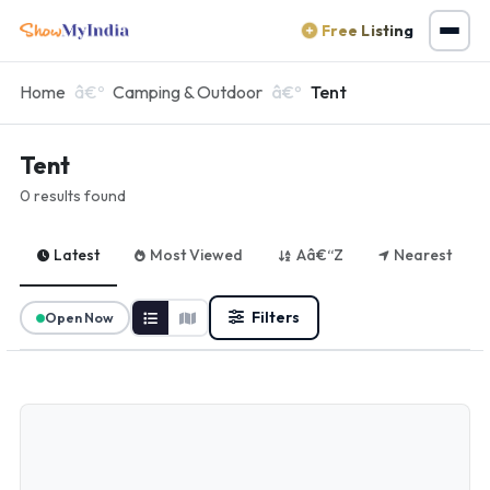
Free Listing
Home
Camping & Outdoor
Tent
Tent
0 results found
Latest
Most Viewed
Aâ€“Z
Nearest
Filters
Open Now