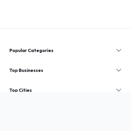
Popular Categories
Top Businesses
Top Cities