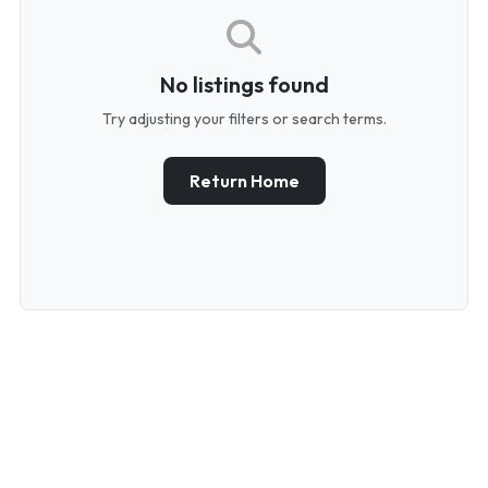
No listings found
Try adjusting your filters or search terms.
Return Home