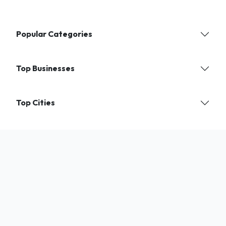
Popular Categories
Top Businesses
Top Cities
Find verified local businesses and services near you. India's trusted
directory for shops, experts, and professionals.