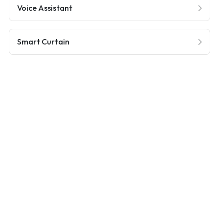
Voice Assistant
Smart Curtain