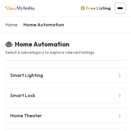
Free Listing
Home
Home Automation
Home Automation
Select a subcategory to explore relevant listings
Smart Lighting
Smart Lock
Home Theater