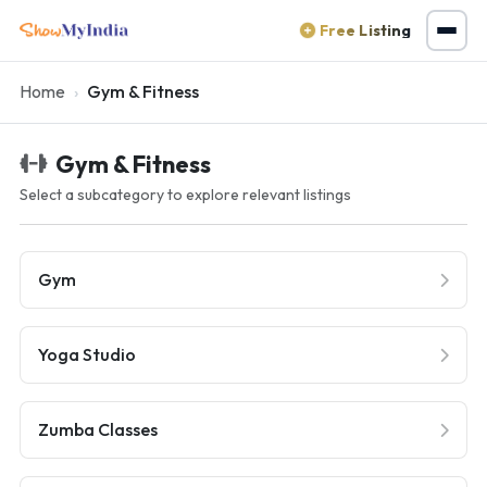
Free Listing
Home
Gym & Fitness
Gym & Fitness
Select a subcategory to explore relevant listings
Gym
Yoga Studio
Zumba Classes