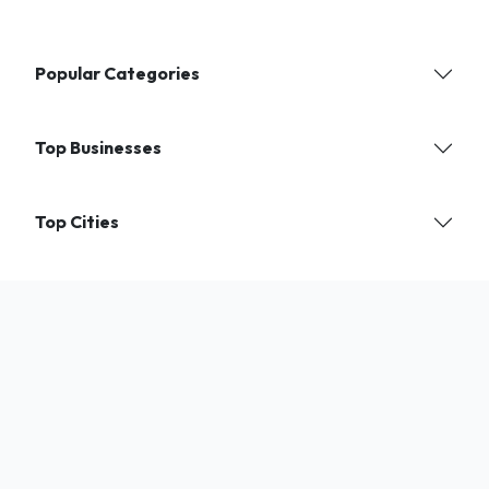
Popular Categories
Top Businesses
Top Cities
Find verified local businesses and services near you. India's trusted
directory for shops, experts, and professionals.