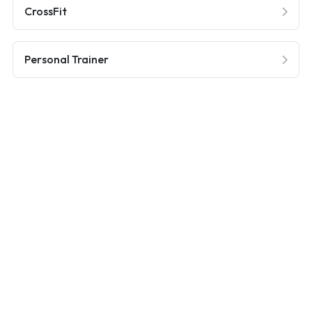
CrossFit
Personal Trainer