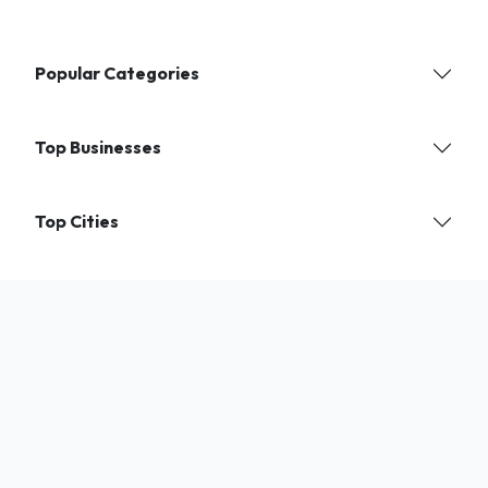
Popular Categories
Top Businesses
Top Cities
Find verified local businesses and services near you. India's trusted
directory for shops, experts, and professionals.