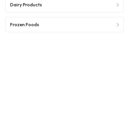
Dairy Products
Frozen Foods