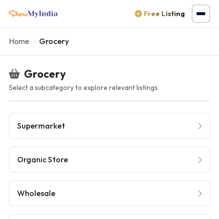
Free Listing
Home
Grocery
Grocery
Select a subcategory to explore relevant listings
Supermarket
Organic Store
Wholesale