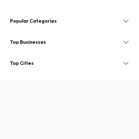
Popular Categories
Top Businesses
Top Cities
Find verified local businesses and services near you. India's trusted
directory for shops, experts, and professionals.