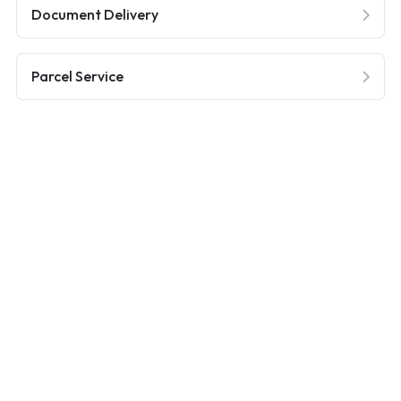
Document Delivery
Parcel Service