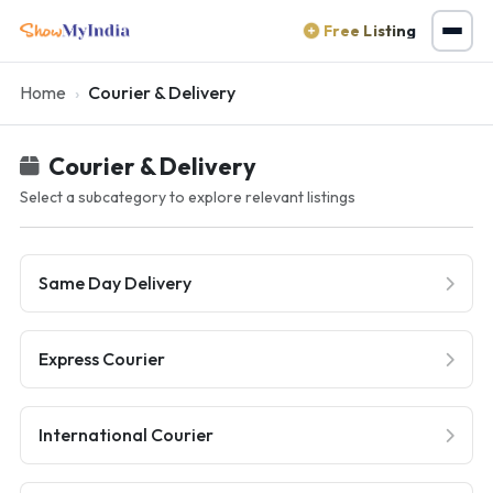
Free Listing
Home
Courier & Delivery
Courier & Delivery
Select a subcategory to explore relevant listings
Same Day Delivery
Express Courier
International Courier