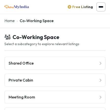
Free Listing
Home
Co-Working Space
Co-Working Space
Select a subcategory to explore relevant listings
Shared Office
Private Cabin
Meeting Room