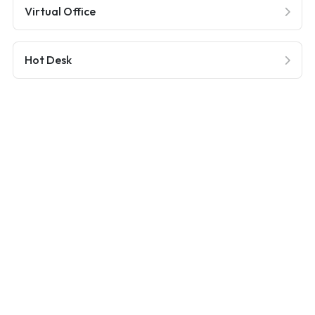
Virtual Office
Hot Desk