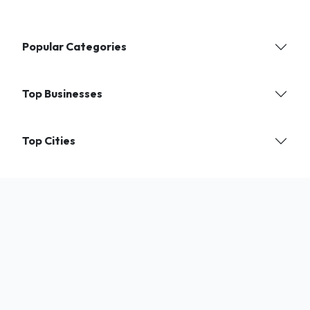
Popular Categories
Top Businesses
Top Cities
Find verified local businesses and services near you. India's trusted
directory for shops, experts, and professionals.