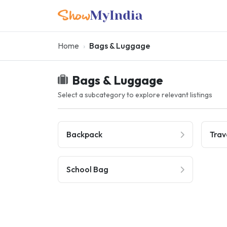
Home
Bags & Luggage
Bags & Luggage
Select a subcategory to explore relevant listings
Backpack
Trav
School Bag