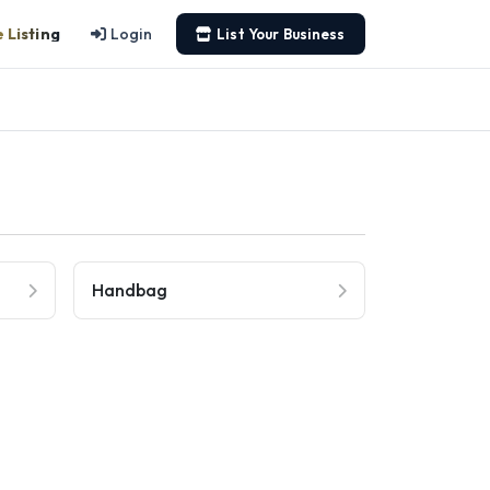
 Listing
Login
List Your Business
Handbag