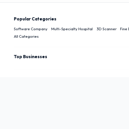
Popular Categories
Software Company
Multi-Specialty Hospital
3D Scanner
Fine 
All Categories
Top Businesses
Top Cities
New Delhi
Delhi
Noida
Patna
Darbhanga
Arwal
Rudrapu