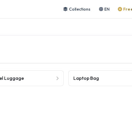
Collections
EN
Free
el Luggage
Laptop Bag