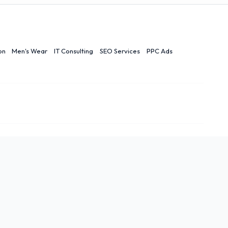
on
Men's Wear
IT Consulting
SEO Services
PPC Ads
Contact Us