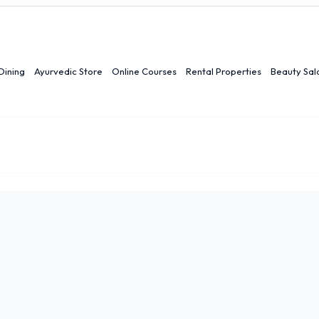
Dining
Ayurvedic Store
Online Courses
Rental Properties
Beauty Sal
r
Ranchi
Quick Links