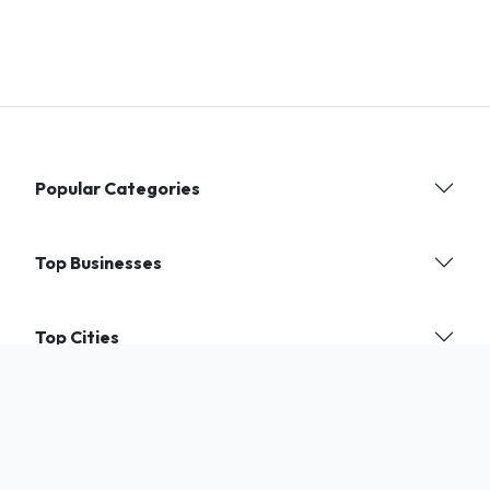
Popular Categories
Top Businesses
Top Cities