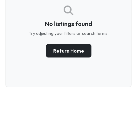
No listings found
Try adjusting your filters or search terms.
Return Home