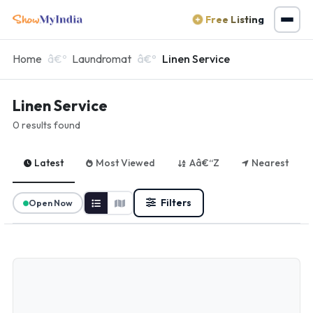
Free Listing
Home
Laundromat
Linen Service
Linen Service
0 results found
Latest
Most Viewed
Aâ€“Z
Nearest
Filters
Open Now