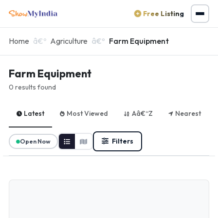
Free Listing
Home
Agriculture
Farm Equipment
Farm Equipment
0 results found
Latest
Most Viewed
Aâ€“Z
Nearest
Filters
Open Now