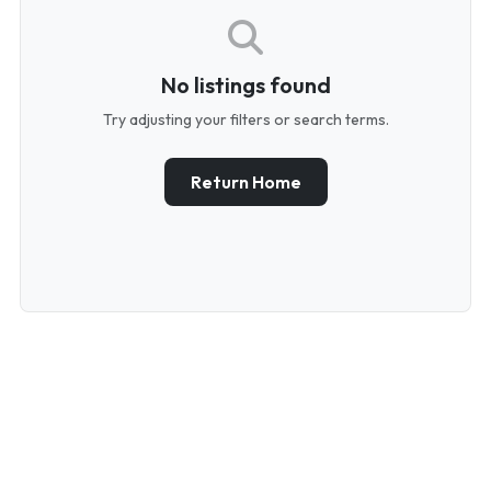
No listings found
Try adjusting your filters or search terms.
Return Home