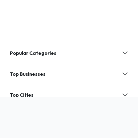
Popular Categories
Top Businesses
Top Cities